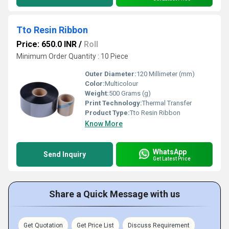
Tto Resin Ribbon
Price: 650.0 INR
/
Roll
Minimum Order Quantity : 10 Piece
Outer Diameter:
120 Millimeter (mm)
Color:
Multicolour
Weight:
500 Grams (g)
Print Technology:
Thermal Transfer
Product Type:
Tto Resin Ribbon
Know More
WhatsApp
Send Inquiry
Get Latest Price
Share a Quick Message with us
Get Quotation
Get Price List
Discuss Requirement