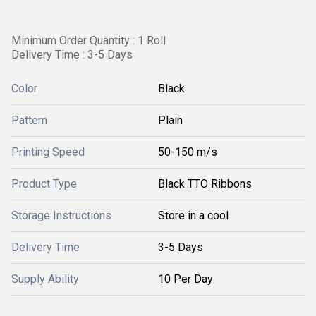
Minimum Order Quantity : 1 Roll
Delivery Time : 3-5 Days
Color
Black
Pattern
Plain
Printing Speed
50-150 m/s
Product Type
Black TTO Ribbons
Storage Instructions
Store in a cool
Delivery Time
3-5 Days
Supply Ability
10 Per Day