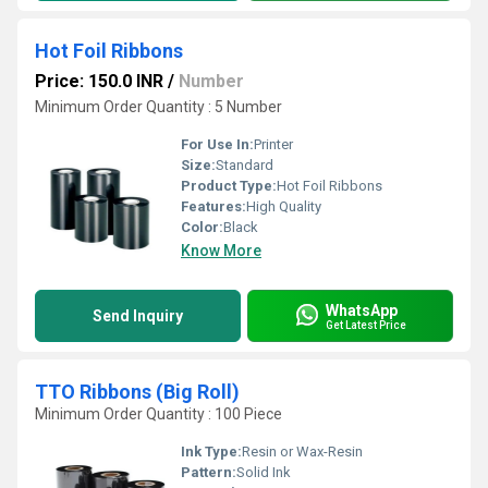
Hot Foil Ribbons
Price: 150.0 INR
/
Number
Minimum Order Quantity : 5 Number
For Use In:
Printer
Size:
Standard
Product Type:
Hot Foil Ribbons
Features:
High Quality
Color:
Black
Know More
WhatsApp
Send Inquiry
Get Latest Price
TTO Ribbons (Big Roll)
Minimum Order Quantity : 100 Piece
Ink Type:
Resin or Wax-Resin
Pattern:
Solid Ink