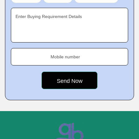
Enter Buying Requirement Details
Mobile number