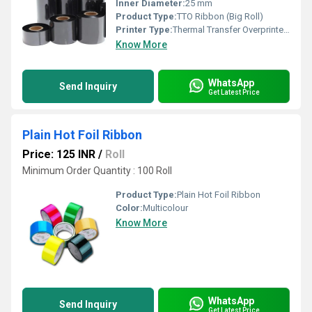
Inner Diameter:
25 mm
Product Type:
TTO Ribbon (Big Roll)
Printer Type:
Thermal Transfer Overprinter (TTO)
Know More
WhatsApp
Send Inquiry
Get Latest Price
Plain Hot Foil Ribbon
Price: 125 INR
/
Roll
Minimum Order Quantity : 100 Roll
Product Type:
Plain Hot Foil Ribbon
Color:
Multicolour
Know More
WhatsApp
Send Inquiry
Get Latest Price