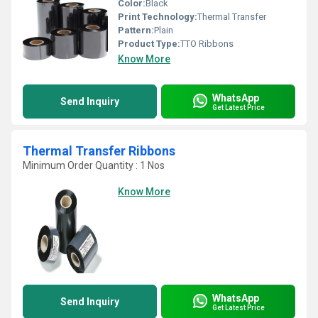
Color:
Black
Print Technology:
Thermal Transfer
Pattern:
Plain
Product Type:
TTO Ribbons
Know More
WhatsApp
Send Inquiry
Get Latest Price
Thermal Transfer Ribbons
Minimum Order Quantity : 1 Nos
Know More
WhatsApp
Send Inquiry
Get Latest Price