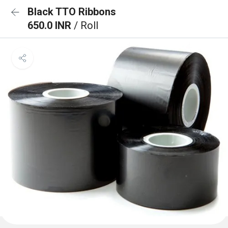
Black TTO Ribbons
650.0 INR
/ Roll