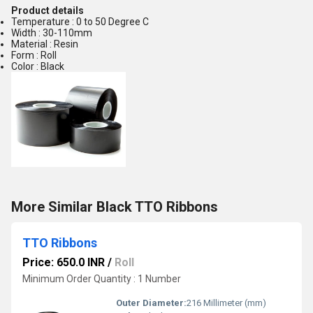
Product details
Temperature : 0 to 50 Degree C
Width : 30-110mm
Material : Resin
Form : Roll
Color : Black
More Similar Black TTO Ribbons
TTO Ribbons
Price: 650.0 INR
/
Roll
Minimum Order Quantity : 1 Number
Outer Diameter:
216 Millimeter (mm)