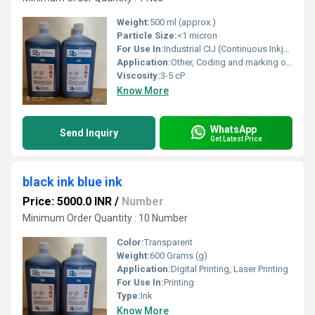
Weight:
500 ml (approx.)
Particle Size:
<1 micron
For Use In:
Industrial CIJ (Continuous Inkjet) Printers
Application:
Other, Coding and marking on packaging, label printing
Viscosity:
3-5 cP
Know More
WhatsApp
Send Inquiry
Get Latest Price
black ink blue ink
Price: 5000.0 INR
/
Number
Minimum Order Quantity : 10 Number
Color:
Transparent
Weight:
600 Grams (g)
Application:
Digital Printing, Laser Printing
For Use In:
Printing
Type:
Ink
Know More