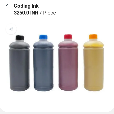
Coding Ink
3250.0 INR
/ Piece