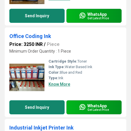
WhatsApp
Send Inquiry
Get Latest Price
Office Coding Ink
Price: 3250 INR
/
Piece
Minimum Order Quantity : 1 Piece
Cartridge Style:
Toner
Ink Type:
Water Based Ink
Color:
Blue and Red
Type:
Ink
Know More
WhatsApp
Send Inquiry
Get Latest Price
Industrial Inkjet Printer Ink