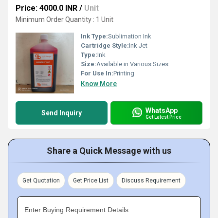
Price: 4000.0 INR
/
Unit
Minimum Order Quantity : 1 Unit
Ink Type:
Sublimation Ink
Cartridge Style:
Ink Jet
Type:
Ink
Size:
Available in Various Sizes
For Use In:
Printing
Know More
WhatsApp
Send Inquiry
Get Latest Price
Share a Quick Message with us
Get Quotation
Get Price List
Discuss Requirement
Enter Buying Requirement Details