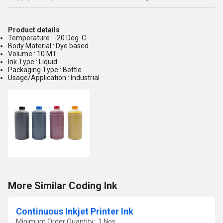
Product details
Temperature : -20 Deg. C
Body Material : Dye based
Volume : 10 MT
Ink Type : Liquid
Packaging Type : Bottle
Usage/Application : Industrial
More Similar Coding Ink
Continuous Inkjet Printer Ink
Minimum Order Quantity : 1 Nos