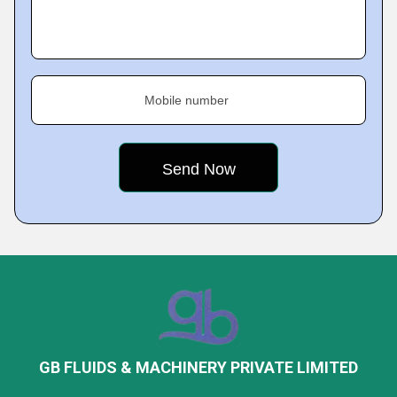
Mobile number
GB FLUIDS & MACHINERY PRIVATE LIMITED