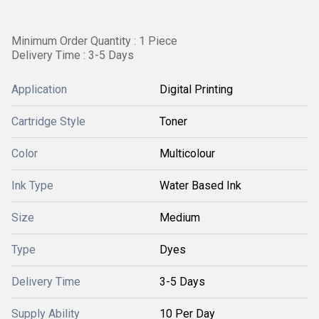
Minimum Order Quantity : 1 Piece
Delivery Time : 3-5 Days
Application
Digital Printing
Cartridge Style
Toner
Color
Multicolour
Ink Type
Water Based Ink
Size
Medium
Type
Dyes
Delivery Time
3-5 Days
Supply Ability
10 Per Day