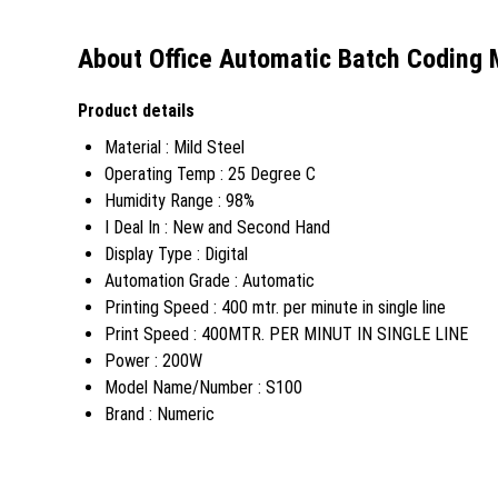
About Office Automatic Batch Coding
Product details
Material : Mild Steel
Operating Temp : 25 Degree C
Humidity Range : 98%
I Deal In : New and Second Hand
Display Type : Digital
Automation Grade : Automatic
Printing Speed : 400 mtr. per minute in single line
Print Speed : 400MTR. PER MINUT IN SINGLE LINE
Power : 200W
Model Name/Number : S100
Brand : Numeric