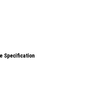
e Specification