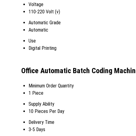
Voltage
110-220 Volt (v)
Automatic Grade
Automatic
Use
Digital Printing
Office Automatic Batch Coding Machin
Minimum Order Quantity
1 Piece
Supply Ability
10 Pieces Per Day
Delivery Time
3-5 Days