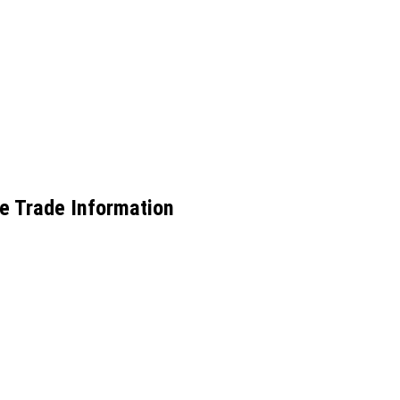
e Trade Information