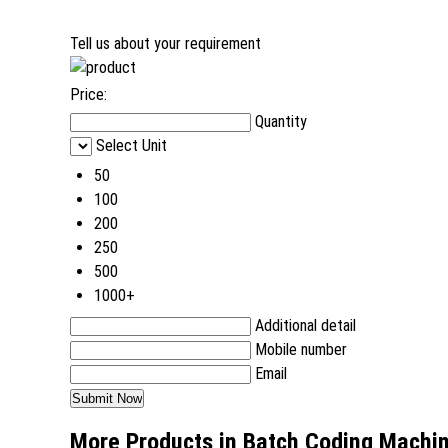
Tell us about your requirement
Price:
Quantity
Select Unit
50
100
200
250
500
1000+
Additional detail
Mobile number
Email
More Products in Batch Coding Machi