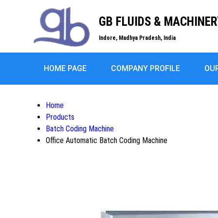
GB FLUIDS & MACHINER
Indore, Madhya Pradesh, India
HOME PAGE
COMPANY PROFILE
OU
Home
Products
Batch Coding Machine
Office Automatic Batch Coding Machine