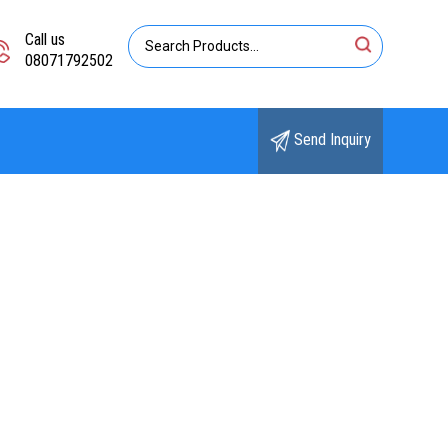
Call us
08071792502
Send Inquiry