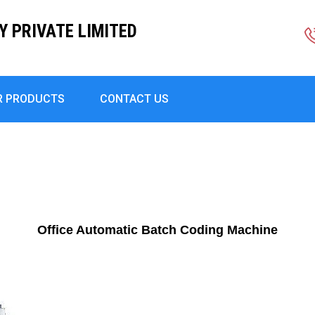
Y PRIVATE LIMITED
R PRODUCTS
CONTACT US
Office Automatic Batch Coding Machine