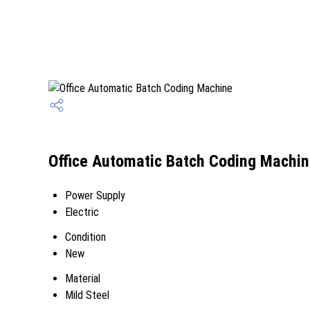
Office Automatic Batch Coding Machin
Power Supply
Electric
Condition
New
Material
Mild Steel